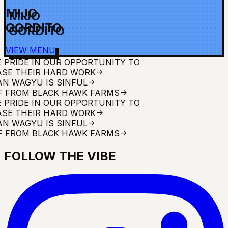
MIJO
GORDITO
VIEW MENU
DE IN OUR OPPORTUNITY TO
HEIR HARD WORK
->
AGYU IS SINFUL
->
ROM BLACK HAWK FARMS
->
DE IN OUR OPPORTUNITY TO
HEIR HARD WORK
->
AGYU IS SINFUL
->
ROM BLACK HAWK FARMS
->
FOLLOW THE VIBE