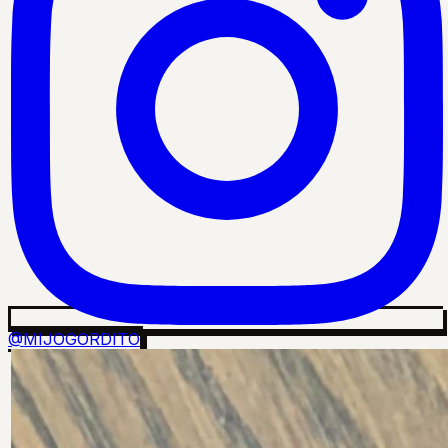
@MIJOGORDITO