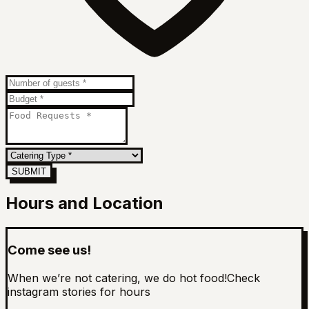
SUBMIT
Hours and Location
Come see us!
When we’re not catering, we do hot food!
Check
instagram stories for hours