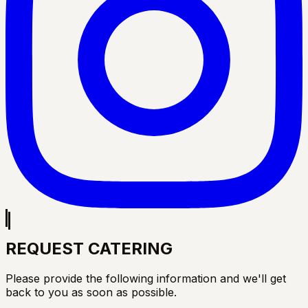
REQUEST CATERING
Please provide the following information and we'll get
back to you as soon as possible.