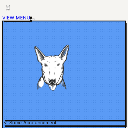
VIEW MENU
🎉 Some Accouncement